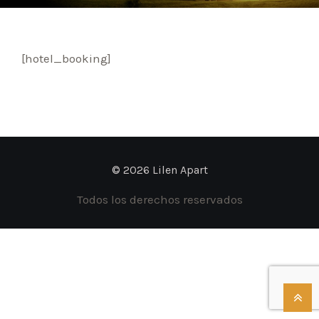
[hotel_booking]
© 2026 Lilen Apart
Todos los derechos reservados