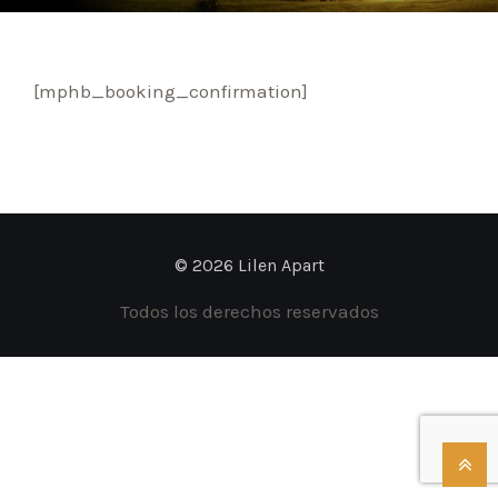
[mphb_booking_confirmation]
© 2026 Lilen Apart
Todos los derechos reservados